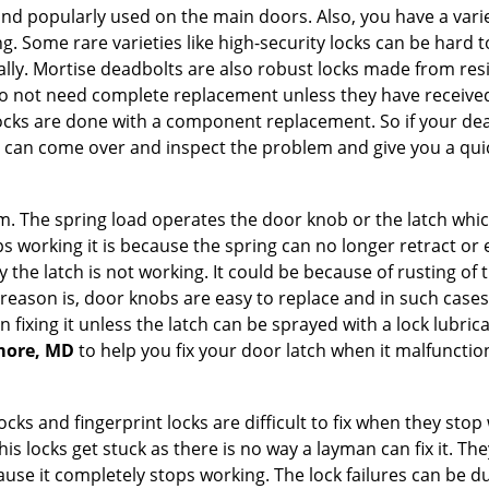
nd popularly used on the main doors. Also, you have a vari
g. Some rare varieties like high-security locks can be hard t
ally. Mortise deadbolts are also robust locks made from res
 do not need complete replacement unless they have receiv
locks are done with a component replacement. So if your dead
can come over and inspect the problem and give you a quic
 The spring load operates the door knob or the latch which 
 working it is because the spring can no longer retract or e
the latch is not working. It could be because of rusting of th
eason is, door knobs are easy to replace and in such cases 
ixing it unless the latch can be sprayed with a lock lubricant
imore, MD
to help you fix your door latch when it malfunctio
locks and fingerprint locks are difficult to fix when they sto
this locks get stuck as there is no way a layman can fix it. 
ause it completely stops working. The lock failures can be 