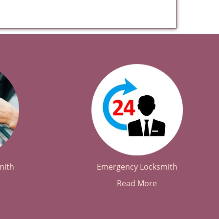
mith
Emergency Locksmith
Read More