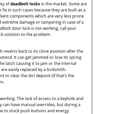
ety of
deadbolt locks
in the market. Some are
o fix in such cases because they are built as a
ilient components which are very less prone
ed extreme damage or tampering in case of a
bolt door lock is not working, call your
k solution to the problem.
reverts back to its close position after the
xtend. It can get jammed or lose its spring
e latch causing it to jam or the internal
are easily replaced by a locksmith.
 to clear the dirt deposit (if that’s the
ns.
p working. The lack of access to a keyhole and
They can have manual overrides, but during a
due to stuck push buttons and energy