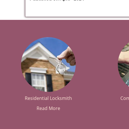
Residential Locksmith
Com
Read More