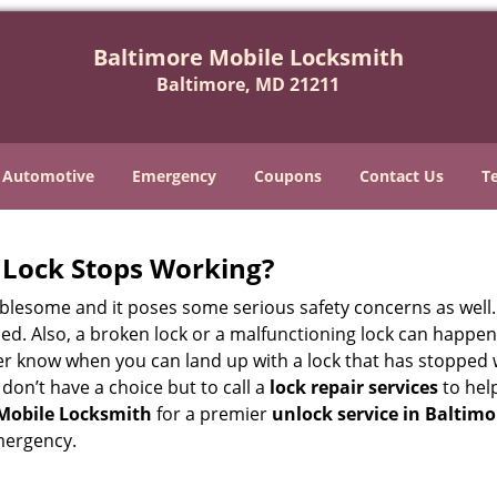
Baltimore Mobile Locksmith
Baltimore, MD 21211
Automotive
Emergency
Coupons
Contact Us
T
Lock Stops Working?
lesome and it poses some serious safety concerns as well. If
d. Also, a broken lock or a malfunctioning lock can happen 
er know when you can land up with a lock that has stopped 
 don’t have a choice but to call a
lock repair services
to help
Mobile Locksmith
for a premier
unlock service in Baltim
mergency.