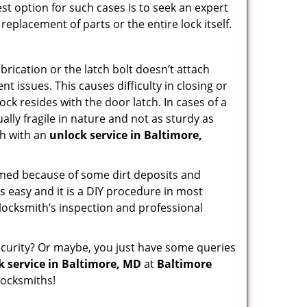
st option for such cases is to seek an expert
replacement of parts or the entire lock itself.
rication or the latch bolt doesn’t attach
issues. This causes difficulty in closing or
ock resides with the door latch. In cases of a
lly fragile in nature and not as sturdy as
ch with an
unlock service in Baltimore,
ammed because of some dirt deposits and
 easy and it is a DIY procedure in most
 locksmith’s inspection and professional
curity? Or maybe, you just have some queries
k service in Baltimore, MD
at
Baltimore
locksmiths!