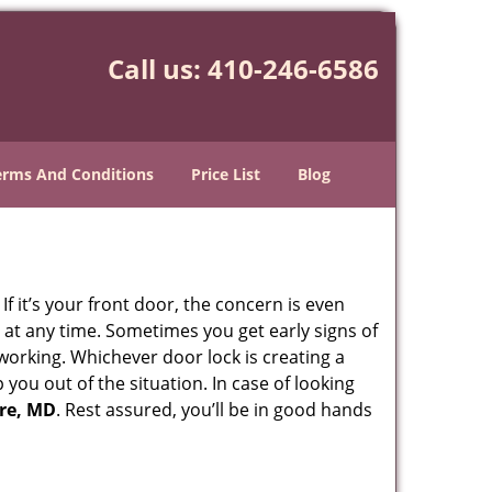
Call us:
410-246-6586
erms And Conditions
Price List
Blog
 it’s your front door, the concern is even
at any time. Sometimes you get early signs of
working. Whichever door lock is creating a
 you out of the situation. In case of looking
ore, MD
. Rest assured, you’ll be in good hands