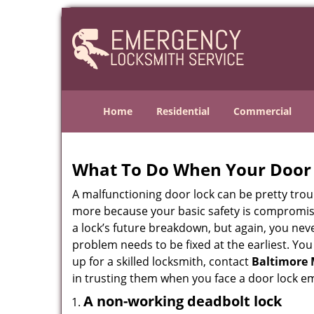
Home
Residential
Commercial
What To Do When Your Door 
A malfunctioning door lock can be pretty troub
more because your basic safety is compromise
a lock’s future breakdown, but again, you nev
problem needs to be fixed at the earliest. You
up for a skilled locksmith, contact
Baltimore 
in trusting them when you face a door lock e
A non-working deadbolt lock