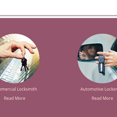
mercial Locksmith
Automotive Locks
Read More
Read More