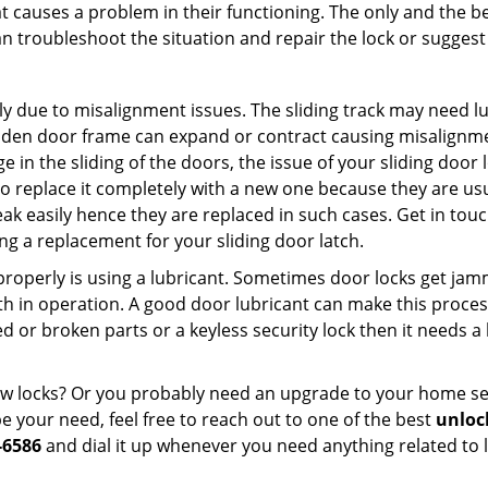
t causes a problem in their functioning. The only and the be
n troubleshoot the situation and repair the lock or suggest 
ly due to misalignment issues. The sliding track may need lub
en door frame can expand or contract causing misalignment 
in the sliding of the doors, the issue of your sliding door l
o replace it completely with a new one because they are usua
eak easily hence they are replaced in such cases. Get in tou
g a replacement for your sliding door latch.
g properly is using a lubricant. Sometimes door locks get j
in operation. A good door lubricant can make this process
d or broken parts or a keyless security lock then it needs a
dow locks? Or you probably need an upgrade to your home se
 your need, feel free to reach out to one of the best
unloc
-6586
and dial it up whenever you need anything related to 