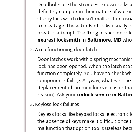
Deadbolts are the strongest known locks a
definitely complex in their nature of workin
sturdy lock which doesn’t malfunction usu
to breakage. These kinds of locks usually
break in attempt. The fixing of such door 
nearest locksmith in
Baltimore, MD
who 
A malfunctioning door latch
Door latches work with a spring mechanism.
lock has been opened. When the latch stops
function completely. You have to check why 
components failing. Anyway, whatever the r
Replacement of jammed locks is easier than f
reason). Ask your
unlock service in Balt
Keyless lock failures
Keyless locks like keypad locks, electronic 
the absence of keys make it difficult once 
malfunction that option too is useless bec