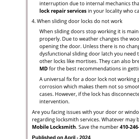
interruption due to internal mechanics tha
lock repair services
in your locality who ca
When sliding door locks do not work
When sliding doors stop working it is main
properly. Due to weather changes the wood
opening the door. Unless there is no change 
dysfunctional sliding door latch you need t
other locks like mortises. They can also br
MD
for the best recommendations in gettin
A universal fix for a door lock not workin
corrosion which makes them not so smooth 
cases. However, if the lock has disconnecte
intervention.
Are you facing issues with your door or win
regarding locksmith services. Whatever may be
Mobile Locksmith
. Save the number
410-246
Published on April - 2024