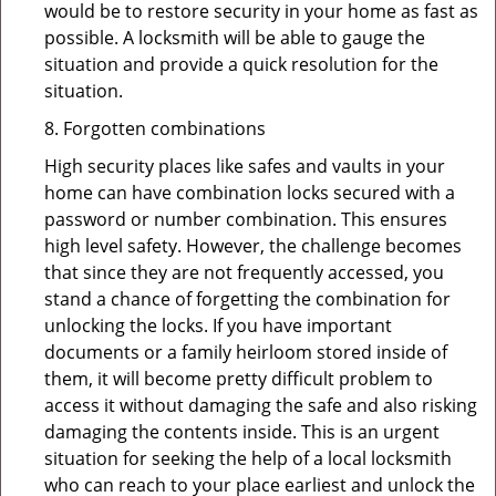
would be to restore security in your home as fast as
possible. A locksmith will be able to gauge the
situation and provide a quick resolution for the
situation.
8. Forgotten combinations
High security places like safes and vaults in your
home can have combination locks secured with a
password or number combination. This ensures
high level safety. However, the challenge becomes
that since they are not frequently accessed, you
stand a chance of forgetting the combination for
unlocking the locks. If you have important
documents or a family heirloom stored inside of
them, it will become pretty difficult problem to
access it without damaging the safe and also risking
damaging the contents inside. This is an urgent
situation for seeking the help of a local locksmith
who can reach to your place earliest and unlock the