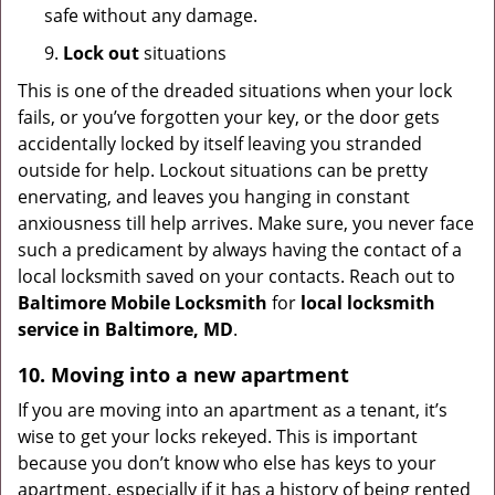
safe without any damage.
9.
Lock out
situations
This is one of the dreaded situations when your lock
fails, or you’ve forgotten your key, or the door gets
accidentally locked by itself leaving you stranded
outside for help. Lockout situations can be pretty
enervating, and leaves you hanging in constant
anxiousness till help arrives. Make sure, you never face
such a predicament by always having the contact of a
local locksmith saved on your contacts. Reach out to
Baltimore Mobile Locksmith
for
local locksmith
service in Baltimore, MD
.
10. Moving into a new apartment
If you are moving into an apartment as a tenant, it’s
wise to get your locks rekeyed. This is important
because you don’t know who else has keys to your
apartment, especially if it has a history of being rented