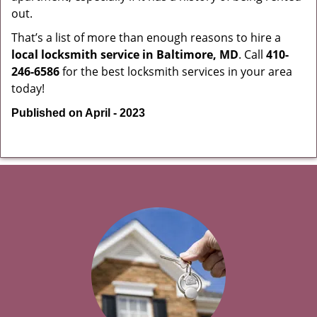
out.
That’s a list of more than enough reasons to hire a
local locksmith service in Baltimore, MD
. Call
410-
246-6586
for the best locksmith services in your area
today!
Published on April - 2023