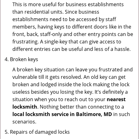
This is more useful for business establishments
than residential units. Since business
establishments need to be accessed by staff
members, having keys to different doors like in the
front, back, staff-only and other entry points can be
frustrating. A single-key that can give access to
different entries can be useful and less of a hassle.
Broken keys
A broken key situation can leave you frustrated and
vulnerable till it gets resolved. An old key can get
broken and lodged inside the lock making the lock
useless besides you losing the key. It’s definitely a
situation when you to reach out to your
nearest
locksmith
. Nothing better than connecting to a
local locksmith service in Baltimore, MD
in such
scenarios.
Repairs of damaged locks