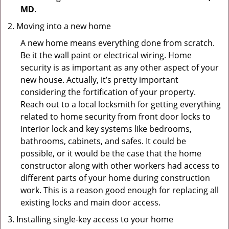
MD
.
Moving into a new home
A new home means everything done from scratch.
Be it the wall paint or electrical wiring. Home
security is as important as any other aspect of your
new house. Actually, it’s pretty important
considering the fortification of your property.
Reach out to a local locksmith for getting everything
related to home security from front door locks to
interior lock and key systems like bedrooms,
bathrooms, cabinets, and safes. It could be
possible, or it would be the case that the home
constructor along with other workers had access to
different parts of your home during construction
work. This is a reason good enough for replacing all
existing locks and main door access.
Installing single-key access to your home