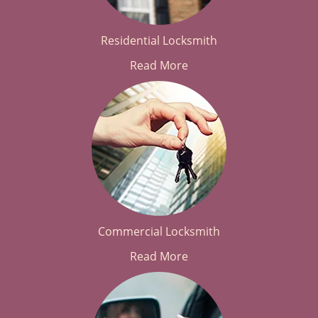
Residential Locksmith
Read More
Commercial Locksmith
Read More