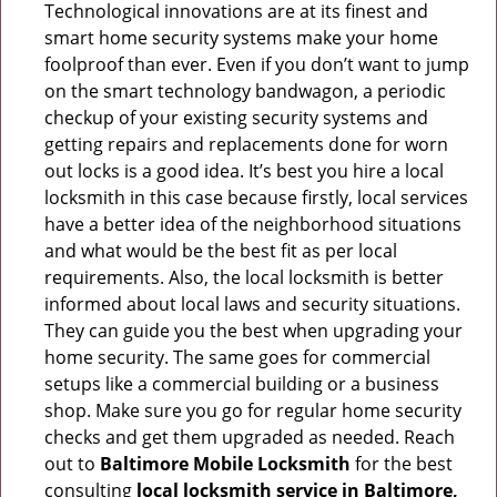
Technological innovations are at its finest and
smart home security systems make your home
foolproof than ever. Even if you don’t want to jump
on the smart technology bandwagon, a periodic
checkup of your existing security systems and
getting repairs and replacements done for worn
out locks is a good idea. It’s best you hire a local
locksmith in this case because firstly, local services
have a better idea of the neighborhood situations
and what would be the best fit as per local
requirements. Also, the local locksmith is better
informed about local laws and security situations.
They can guide you the best when upgrading your
home security. The same goes for commercial
setups like a commercial building or a business
shop. Make sure you go for regular home security
checks and get them upgraded as needed. Reach
out to
Baltimore Mobile Locksmith
for the best
consulting
local locksmith service in Baltimore,