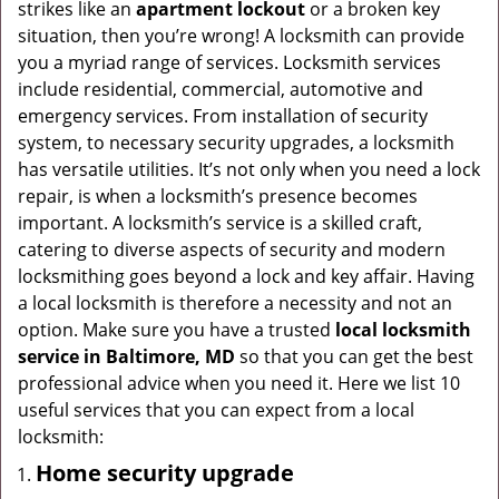
strikes like an
apartment lockout
or a broken key
g
situation, then you’re wrong! A locksmith can provide
a
you a myriad range of services. Locksmith services
t
include residential, commercial, automotive and
i
emergency services. From installation of security
o
system, to necessary security upgrades, a locksmith
n
has versatile utilities. It’s not only when you need a lock
repair, is when a locksmith’s presence becomes
important. A locksmith’s service is a skilled craft,
catering to diverse aspects of security and modern
locksmithing goes beyond a lock and key affair. Having
a local locksmith is therefore a necessity and not an
option. Make sure you have a trusted
local locksmith
service in Baltimore, MD
so that you can get the best
professional advice when you need it. Here we list 10
useful services that you can expect from a local
locksmith:
Home security upgrade