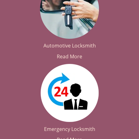
Automotive Locksmith
Read More
Emergency Locksmith