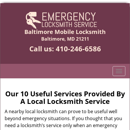
Baltimore Mobile Locksmith
Baltimore, MD 21211
Call us:
410-246-6586
T
o
g
g
Our 10 Useful Services Provided By
l
A Local Locksmith Service
e
n
A nearby local locksmith can prove to be useful well
a
beyond emergency situations. If you thought that you
v
need a locksmith’s service only when an emergency
i