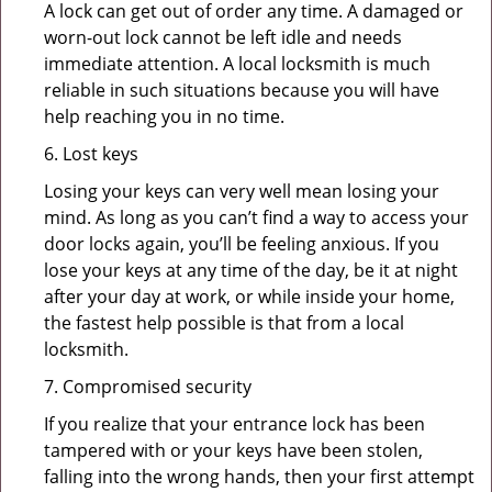
A lock can get out of order any time. A damaged or
worn-out lock cannot be left idle and needs
immediate attention. A local locksmith is much
reliable in such situations because you will have
help reaching you in no time.
6. Lost keys
Losing your keys can very well mean losing your
mind. As long as you can’t find a way to access your
door locks again, you’ll be feeling anxious. If you
lose your keys at any time of the day, be it at night
after your day at work, or while inside your home,
the fastest help possible is that from a local
locksmith.
7. Compromised security
If you realize that your entrance lock has been
tampered with or your keys have been stolen,
falling into the wrong hands, then your first attempt