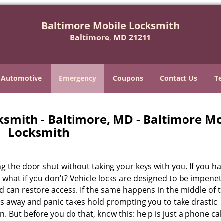
Baltimore Mobile Locksmith
Baltimore, MD 21211
Automotive
Emergency
Coupons
Contact Us
T
smith - Baltimore, MD - Baltimore Mo
Locksmith
 the door shut without taking your keys with you. If you ha
t what if you don’t? Vehicle locks are designed to be impene
can restore access. If the same happens in the middle of 
bbs away and panic takes hold prompting you to take drastic
But before you do that, know this: help is just a phone cal