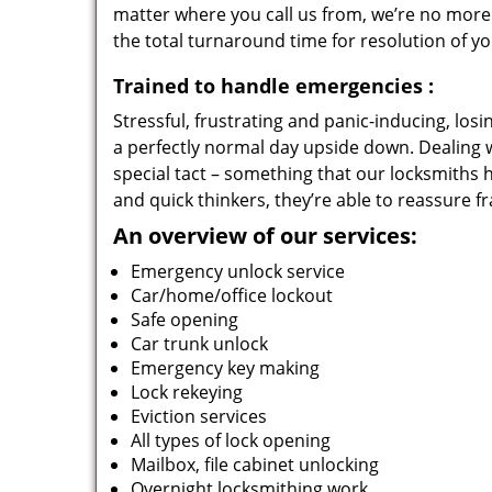
matter where you call us from, we’re no more
the total turnaround time for resolution of y
Trained to handle emergencies
:
Stressful, frustrating and panic-inducing, los
a perfectly normal day upside down. Dealing 
special tact – something that our locksmiths 
and quick thinkers, they’re able to reassure f
An overview of our services:
Emergency unlock service
Car/home/office lockout
Safe opening
Car trunk unlock
Emergency key making
Lock rekeying
Eviction services
All types of lock opening
Mailbox, file cabinet unlocking
Overnight locksmithing work