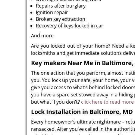
Repairs after burglary
Ignition repair
Broken key extraction
Recovery of keys locked in car
And more
Are you locked out of your home? Need a ke
locksmiths and get immediate solutions deliv
Key makers Near Me in Baltimore
The one action that you perform, almost instinc
you. You lock up your safe, your home, your v
give you access to what’s behind locked doors,
you have a spare set stowed away in a hiding p
but what if you don’t?
click here to read more
Lock Installation in Baltimore, MD
Every homeowner’s ultimate nightmare – retu
ransacked. After you’ve called in the authorit