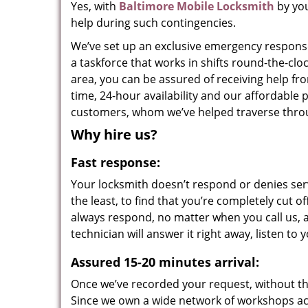
Yes, with
Baltimore Mobile Locksmith
by you
help during such contingencies.
We’ve set up an exclusive emergency response
a taskforce that works in shifts round-the-cl
area, you can be assured of receiving help f
time, 24-hour availability and our affordable 
customers, whom we’ve helped traverse throu
Why hire us?
Fast response:
Your locksmith doesn’t respond or denies serv
the least, to find that you’re completely cut o
always respond, no matter when you call us, a
technician will answer it right away, listen t
Assured 15-20 minutes arrival:
Once we’ve recorded your request, without the 
Since we own a wide network of workshops ac