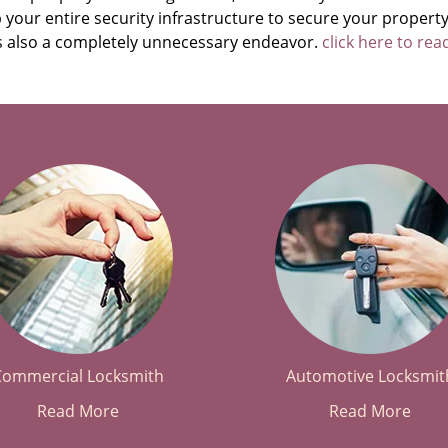
your entire security infrastructure to secure your property
t’s also a completely unnecessary endeavor.
click here to re
Commercial Locksmith
Automotive Locksmit
Read More
Read More