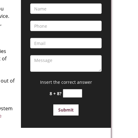
ou
vice.
,
ies
 of
out of
Insert the correct answer
8 + 8?
system
e