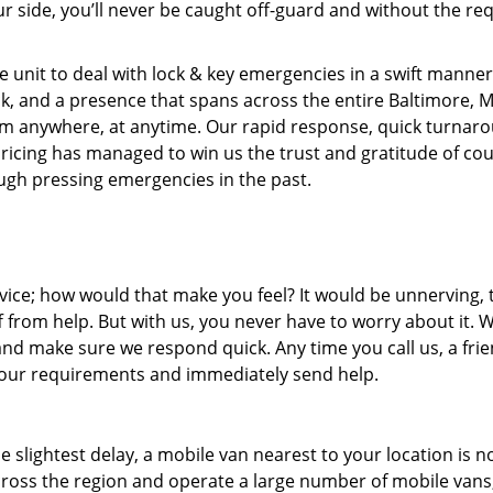
r side, you’ll never be caught off-guard and without the req
 unit to deal with lock & key emergencies in a swift manner
ock, and a presence that spans across the entire Baltimore, 
rom anywhere, at anytime. Our rapid response, quick turnar
pricing has managed to win us the trust and gratitude of co
gh pressing emergencies in the past.
ice; how would that make you feel? It would be unnerving, 
ff from help. But with us, you never have to worry about it. 
nd make sure we respond quick. Any time you call us, a frie
o your requirements and immediately send help.
slightest delay, a mobile van nearest to your location is no
ross the region and operate a large number of mobile vans