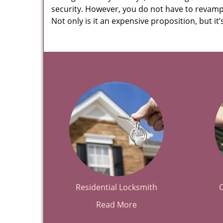
security. However, you do not have to revamp 
Not only is it an expensive proposition, but i
Residential Locksmith
Read More