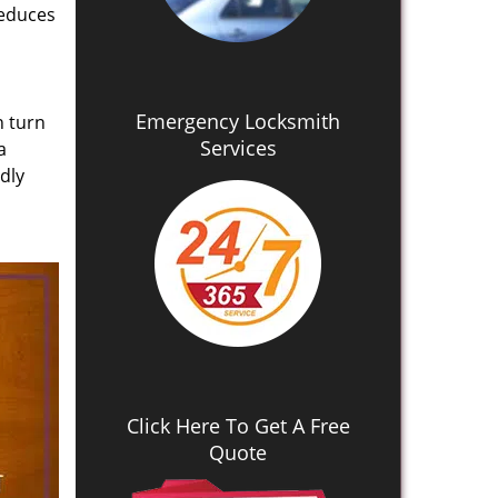
reduces
Emergency Locksmith
n turn
Services
a
dly
Click Here To Get A Free
Quote