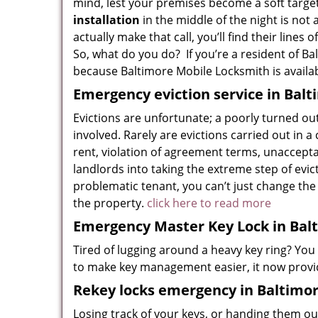
mind, lest your premises become a soft target
installation
in the middle of the night is not
actually make that call, you’ll find their lines
So, what do you do? If you’re a resident of Bal
because Baltimore Mobile Locksmith is availa
Emergency eviction service in Bal
Evictions are unfortunate; a poorly turned ou
involved. Rarely are evictions carried out in 
rent, violation of agreement terms, unacceptabl
landlords into taking the extreme step of evict
problematic tenant, you can’t just change the
the property.
click here to read more
Emergency Master Key Lock in Bal
Tired of lugging around a heavy key ring? You
to make key management easier, it now provid
Rekey locks emergency in Baltimo
Losing track of your keys, or handing them ou