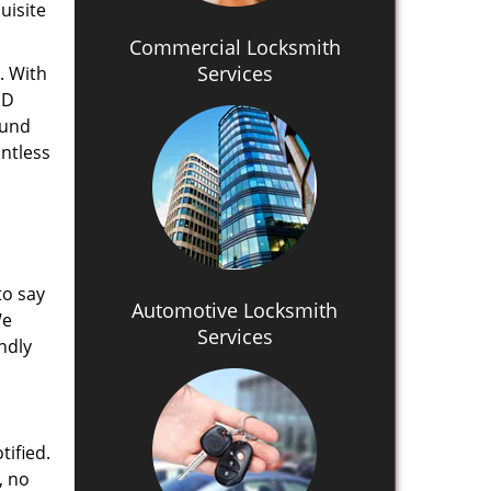
uisite
Commercial Locksmith
Services
. With
MD
ound
untless
to say
Automotive Locksmith
We
Services
ndly
tified.
, no