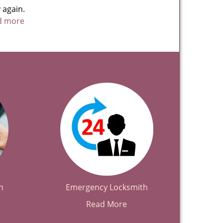
 again.
ad more
h
Emergency Locksmith
Read More