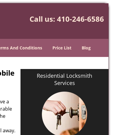
Call us:
410-246-6586
erms And Conditions
Price List
Blog
bile
Residential Locksmith
Services
ve a
trable
the
l away.