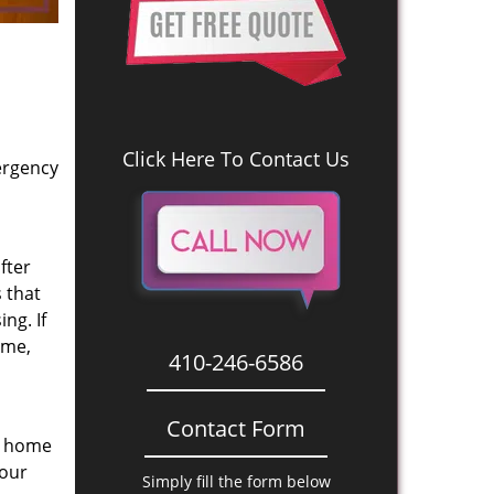
Click Here To Contact Us
ergency
fter
 that
ng. If
ime,
410-246-6586
Contact Form
r home
your
Simply fill the form below