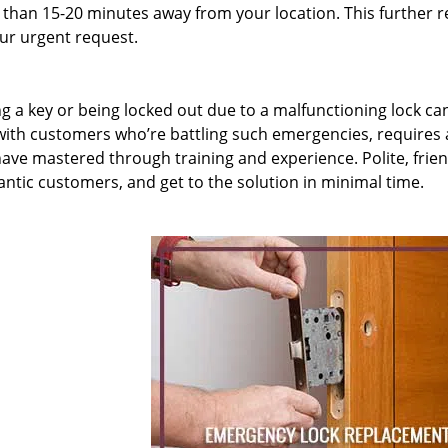
 than 15-20 minutes away from your location. This further 
our urgent request.
ing a key or being locked out due to a malfunctioning lock ca
with customers who’re battling such emergencies, requires 
have mastered through training and experience. Polite, frien
rantic customers, and get to the solution in minimal time.