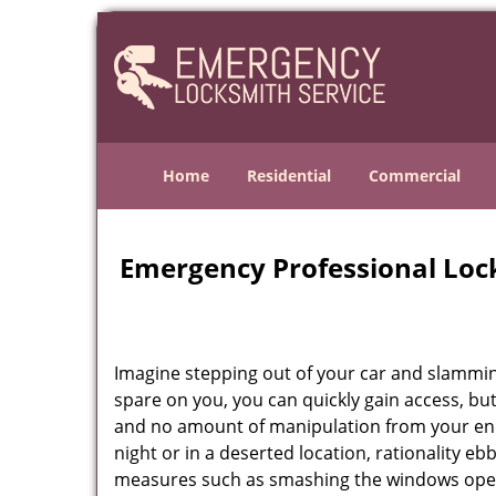
Home
Residential
Commercial
Emergency Professional Lock
Imagine stepping out of your car and slamming
spare on you, you can quickly gain access, bu
and no amount of manipulation from your end 
night or in a deserted location, rationality e
measures such as smashing the windows open. 