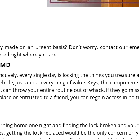
y made on an urgent basis? Don’t worry, contact our em
ered right where you are!
, MD
tively, every single day is locking the things you treasure a
ehicle, just about everything of value. Keys, the components
 can throw your entire routine out of whack, if they go missi
lace or entrusted to a friend, you can regain access in no t
rning home one night and finding the lock broken and you
ies, getting the lock replaced would be the only concern on 