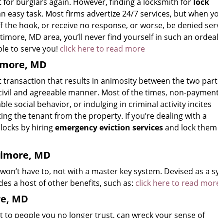
 for burglars again. However, finding a locksmith for
lock
 an easy task. Most firms advertize 24/7 services, but when y
 off the hook, or receive no response, or worse, be denied ser
timore, MD area, you’ll never find yourself in such an ordeal
ble to serve you!
click here to read more
timore, MD
t transaction that results in animosity between the two part
a civil and agreeable manner. Most of the times, non-payment
e social behavior, or indulging in criminal activity incites
ing the tenant from the property. If you’re dealing with a
 locks by hiring
emergency eviction services
and lock them 
timore, MD
 won’t have to, not with a master key system. Devised as a 
es a host of other benefits, such as:
click here to read mor
re, MD
t to people you no longer trust, can wreck your sense of