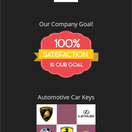
Our Company Goal!
Automotive Car Keys