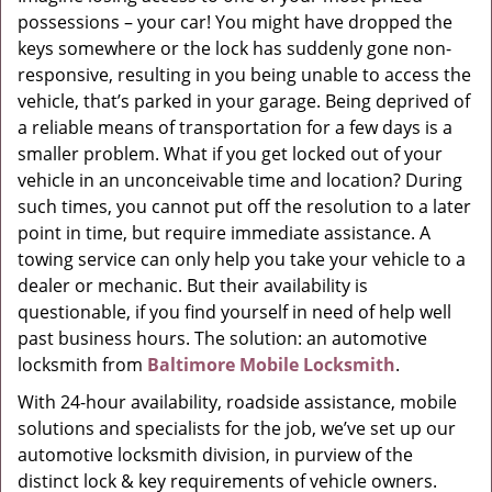
possessions – your car! You might have dropped the
g
a
keys somewhere or the lock has suddenly gone non-
t
responsive, resulting in you being unable to access the
i
vehicle, that’s parked in your garage. Being deprived of
o
a reliable means of transportation for a few days is a
n
smaller problem. What if you get locked out of your
vehicle in an unconceivable time and location? During
such times, you cannot put off the resolution to a later
point in time, but require immediate assistance. A
towing service can only help you take your vehicle to a
dealer or mechanic. But their availability is
questionable, if you find yourself in need of help well
past business hours. The solution: an automotive
locksmith from
Baltimore Mobile Locksmith
.
With 24-hour availability, roadside assistance, mobile
solutions and specialists for the job, we’ve set up our
automotive locksmith division, in purview of the
distinct lock & key requirements of vehicle owners.