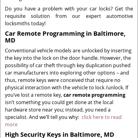
Do you have a problem with your car locks? Get the
requisite solution from our expert automotive
locksmiths today!
Car Remote Programming in Baltimore,
MD
Conventional vehicle models are unlocked by inserting
the key into the lock on the door handle. However, the
possibility of car theft through key duplication pushed
car manufacturers into exploring other options – and
thus, remote keys were conceived that require no
physical interaction with the vehicle to lock /unlock. If
you’ve lost a remote key,
car
remote programming
isn’t something you could get done at the local
hardware store near you; instead, you need a
specialist. And we’ll tell you why:
click here to read
more
High Security Keys in Baltimore, MD