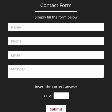
Contact Form
Simply fill the form below
Insert the correct answer
3 + 2?