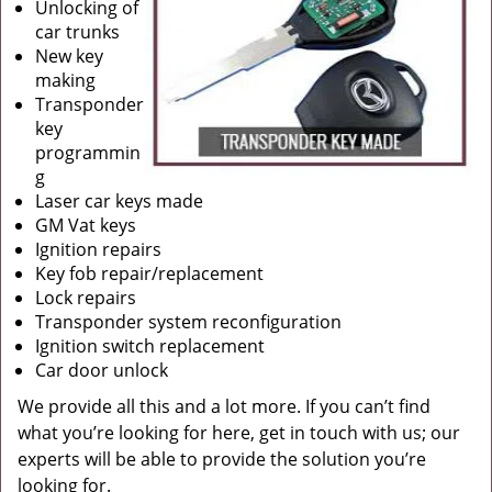
Unlocking of
car trunks
New key
making
Transponder
key
programmin
g
Laser car keys made
GM Vat keys
Ignition repairs
Key fob repair/replacement
Lock repairs
Transponder system reconfiguration
Ignition switch replacement
Car door unlock
We provide all this and a lot more. If you can’t find
what you’re looking for here, get in touch with us; our
experts will be able to provide the solution you’re
looking for.