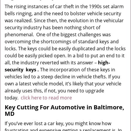
The rising instances of car theft in the 1990s set alarm
bells ringing, and the need to bolster vehicle security
was realized. Since then, the evolution in the vehicular
security industry has been nothing short of
phenomenal. One of the biggest challenges was
overcoming the shortcomings of standard keys and
locks. The keys could be easily duplicated and the locks
could be easily picked open. In a bid to put an end to it
all, the industry reverted with its answer –
high-
security
keys
.
The incorporation of these keys in
vehicles led to a steep decline in vehicle thefts. If you
own a latest vehicle model, it’s likely that your vehicle
already uses this, if not, you need to upgrade
today.
click here to read more
Key Cutting For Automotive in Baltimore,
MD
If you’ve ever lost a car key, you might know how
frustrating and expensive getting a replacement is. In