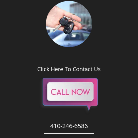
Click Here To Contact Us
410-246-6586