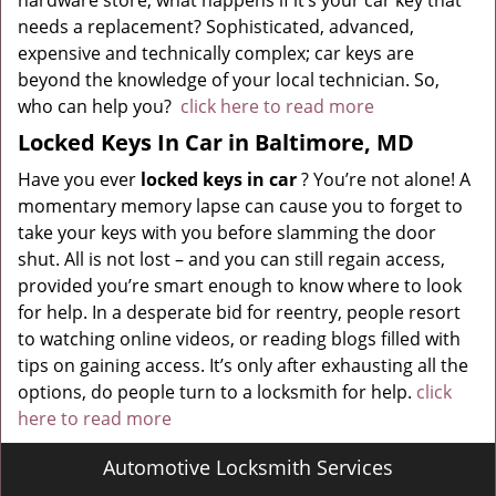
hardware store, what happens if it’s your car key that
needs a replacement? Sophisticated, advanced,
expensive and technically complex; car keys are
beyond the knowledge of your local technician. So,
who can help you?
click here to read more
Locked Keys In Car in Baltimore, MD
Have you ever
locked keys in car
? You’re not alone! A
momentary memory lapse can cause you to forget to
take your keys with you before slamming the door
shut. All is not lost – and you can still regain access,
provided you’re smart enough to know where to look
for help. In a desperate bid for reentry, people resort
to watching online videos, or reading blogs filled with
tips on gaining access. It’s only after exhausting all the
options, do people turn to a locksmith for help.
click
here to read more
Automotive Locksmith Services