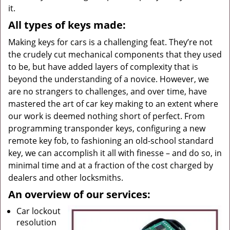
it.
All types of keys made:
Making keys for cars is a challenging feat. They’re not
the crudely cut mechanical components that they used
to be, but have added layers of complexity that is
beyond the understanding of a novice. However, we
are no strangers to challenges, and over time, have
mastered the art of car key making to an extent where
our work is deemed nothing short of perfect. From
programming transponder keys, configuring a new
remote key fob, to fashioning an old-school standard
key, we can accomplish it all with finesse – and do so, in
minimal time and at a fraction of the cost charged by
dealers and other locksmiths.
An overview of our services:
Car lockout
resolution