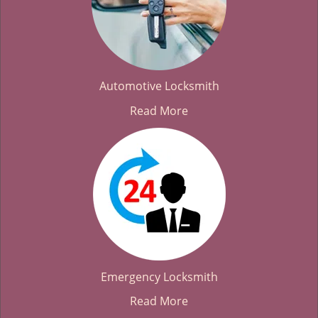
Automotive Locksmith
Read More
Emergency Locksmith
Read More