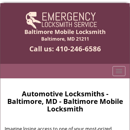
Baltimore Mobile Locksmith
Baltimore, MD 21211
Call us:
410-246-6586
T
o
g
g
Automotive Locksmiths -
l
Baltimore, MD - Baltimore Mobile
e
Locksmith
n
a
v
Imagine losing access to one of your most-prized
i