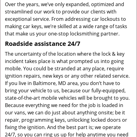
Over the years, we’ve only expanded, optimized and
streamlined our work to provide our clients with
exceptional service. From addressing car lockouts to
making car keys, we’re skilled at a wide range of tasks
that make us your one-stop locksmithing partner.
Roadside assistance 24/7
The uncertainty of the location where the lock & key
incident takes place is what prompted us into going
mobile. You could be stranded at any place, require
ignition repairs, new keys or any other related service.
If you live in Baltimore, MD area, you don’t have to
bring your vehicle to us, because our fully-equipped,
state-of-the-art mobile vehicles will be brought to you.
Because everything we need for the job is loaded in
our vans, we can do just about anything onsite; be it
repair, programming keys, unlocking locked doors or
fixing the ignition. And the best part is; we operate
24/7, so you can ring us up for help anytime you need