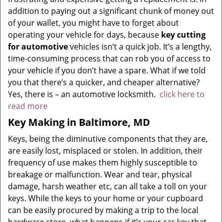
addition to paying out a significant chunk of money out
of your wallet, you might have to forget about
operating your vehicle for days, because
key cutting
for automotive
vehicles isn’t a quick job. It’s a lengthy,
time-consuming process that can rob you of access to
your vehicle if you don’t have a spare. What if we told
you that there’s a quicker, and cheaper alternative?
Yes, there is – an automotive locksmith.
click here to
read more
Key Making in Baltimore, MD
Keys, being the diminutive components that they are,
are easily lost, misplaced or stolen. In addition, their
frequency of use makes them highly susceptible to
breakage or malfunction. Wear and tear, physical
damage, harsh weather etc, can all take a toll on your
keys. While the keys to your home or your cupboard
can be easily procured by making a trip to the local