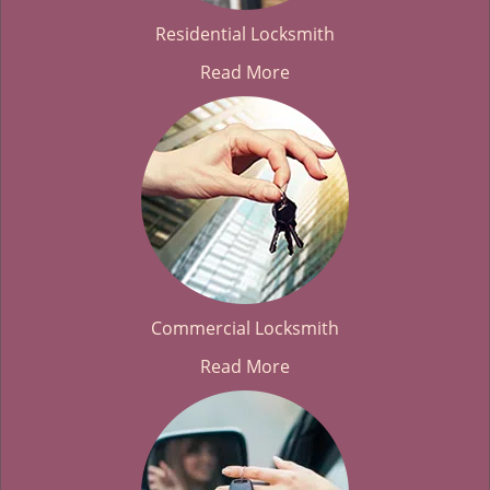
Residential Locksmith
Read More
Commercial Locksmith
Read More