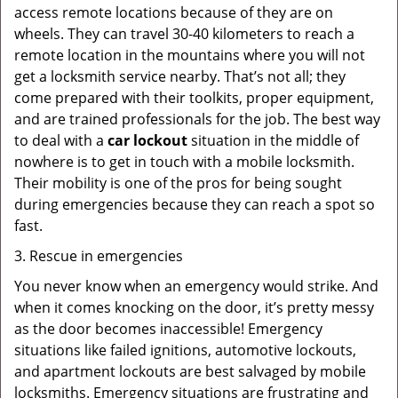
access remote locations because of they are on
wheels. They can travel 30-40 kilometers to reach a
remote location in the mountains where you will not
get a locksmith service nearby. That’s not all; they
come prepared with their toolkits, proper equipment,
and are trained professionals for the job. The best way
to deal with a
car lockout
situation in the middle of
nowhere is to get in touch with a mobile locksmith.
Their mobility is one of the pros for being sought
during emergencies because they can reach a spot so
fast.
3. Rescue in emergencies
You never know when an emergency would strike. And
when it comes knocking on the door, it’s pretty messy
as the door becomes inaccessible! Emergency
situations like failed ignitions, automotive lockouts,
and apartment lockouts are best salvaged by mobile
locksmiths. Emergency situations are frustrating and