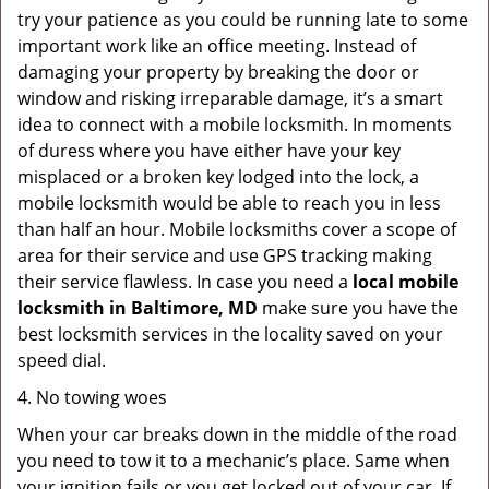
try your patience as you could be running late to some
important work like an office meeting. Instead of
damaging your property by breaking the door or
window and risking irreparable damage, it’s a smart
idea to connect with a mobile locksmith. In moments
of duress where you have either have your key
misplaced or a broken key lodged into the lock, a
mobile locksmith would be able to reach you in less
than half an hour. Mobile locksmiths cover a scope of
area for their service and use GPS tracking making
their service flawless. In case you need a
local mobile
locksmith
in Baltimore, MD
make sure you have the
best locksmith services in the locality saved on your
speed dial.
4. No towing woes
When your car breaks down in the middle of the road
you need to tow it to a mechanic’s place. Same when
your ignition fails or you get locked out of your car. If