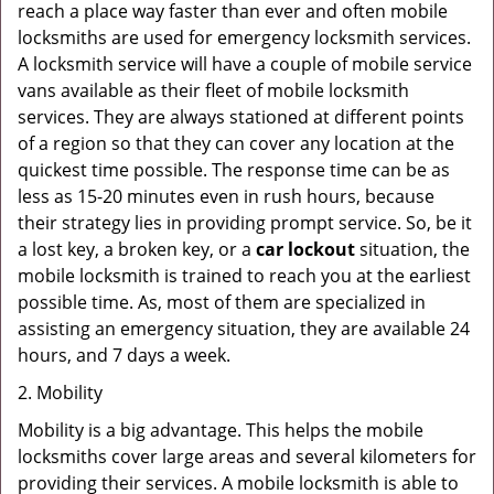
reach a place way faster than ever and often mobile
locksmiths are used for emergency locksmith services.
A locksmith service will have a couple of mobile service
vans available as their fleet of mobile locksmith
services. They are always stationed at different points
of a region so that they can cover any location at the
quickest time possible. The response time can be as
less as 15-20 minutes even in rush hours, because
their strategy lies in providing prompt service. So, be it
a lost key, a broken key, or a
car lockout
situation, the
mobile locksmith is trained to reach you at the earliest
possible time. As, most of them are specialized in
assisting an emergency situation, they are available 24
hours, and 7 days a week.
2. Mobility
Mobility is a big advantage. This helps the mobile
locksmiths cover large areas and several kilometers for
providing their services. A mobile locksmith is able to