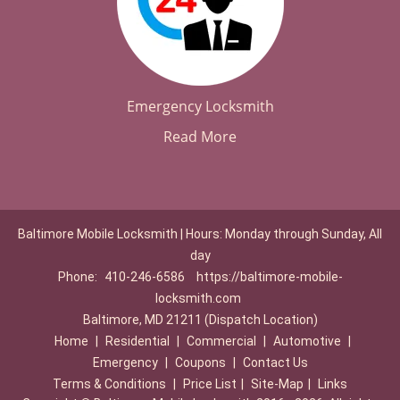
Emergency Locksmith
Read More
Baltimore Mobile Locksmith | Hours: Monday through Sunday, All
day
Phone:
410-246-6586
https://baltimore-mobile-
locksmith.com
Baltimore, MD 21211 (Dispatch Location)
Home
|
Residential
|
Commercial
|
Automotive
|
Emergency
|
Coupons
|
Contact Us
Terms & Conditions
|
Price List
|
Site-Map
|
Links