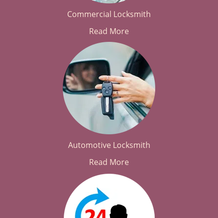
Commercial Locksmith
Read More
Automotive Locksmith
Read More