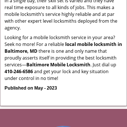
in a single day, their skill set is varied and they have
real time exposure to all kinds of jobs. This makes a
mobile locksmith’s service highly reliable and at par
with other expert level locksmiths deployed from the
agency.
Looking for a mobile locksmith service in your area?
Seek no more! For a reliable
local mobile locksmith
in
Baltimore, MD
there is one and only name that
proudly asserts itself in providing the best locksmith
services—
Baltimore Mobile Locksmith
. Just dial up
410-246-6586
and get your lock and key situation
under control in no time!
Published on May - 2023