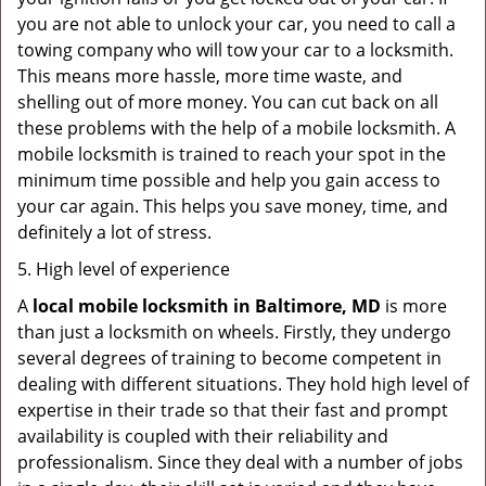
you are not able to unlock your car, you need to call a
towing company who will tow your car to a locksmith.
This means more hassle, more time waste, and
shelling out of more money. You can cut back on all
these problems with the help of a mobile locksmith. A
mobile locksmith is trained to reach your spot in the
minimum time possible and help you gain access to
your car again. This helps you save money, time, and
definitely a lot of stress.
5. High level of experience
A
local mobile locksmith
in Baltimore, MD
is more
than just a locksmith on wheels. Firstly, they undergo
several degrees of training to become competent in
dealing with different situations. They hold high level of
expertise in their trade so that their fast and prompt
availability is coupled with their reliability and
professionalism. Since they deal with a number of jobs