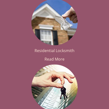
Residential Locksmith
Read More