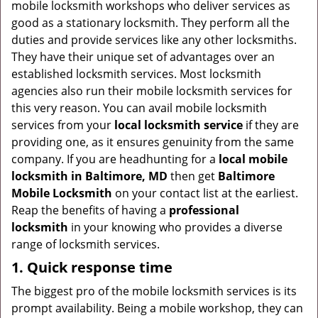
mobile locksmith workshops who deliver services as
g
good as a stationary locksmith. They perform all the
a
duties and provide services like any other locksmiths.
t
They have their unique set of advantages over an
i
established locksmith services. Most locksmith
o
agencies also run their mobile locksmith services for
n
this very reason. You can avail mobile locksmith
services from your
local locksmith service
if they are
providing one, as it ensures genuinity from the same
company. If you are headhunting for a
local mobile
locksmith
in Baltimore, MD
then get
Baltimore
Mobile Locksmith
on your contact list at the earliest.
Reap the benefits of having a
professional
locksmith
in your knowing who provides a diverse
range of locksmith services.
1. Quick response time
The biggest pro of the mobile locksmith services is its
prompt availability. Being a mobile workshop, they can