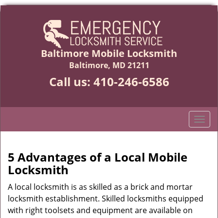
Baltimore Mobile Locksmith
Baltimore, MD 21211
Call us:
410-246-6586
T
o
g
g
5 Advantages of a Local Mobile
l
Locksmith
e
n
A local locksmith is as skilled as a brick and mortar
a
locksmith establishment. Skilled locksmiths equipped
v
with right toolsets and equipment are available on
i