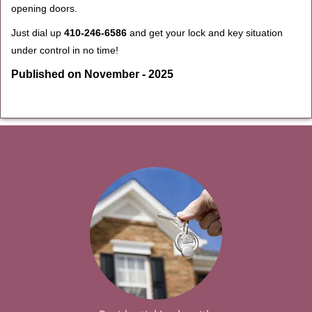
opening doors.
Just dial up
410-246-6586
and get your lock and key situation
under control in no time!
Published on November - 2025