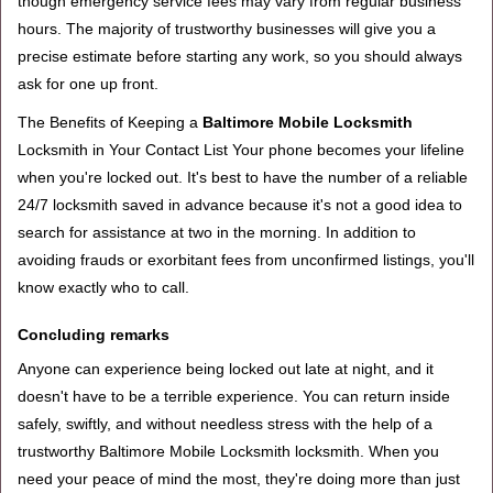
though emergency service fees may vary from regular business
hours. The majority of trustworthy businesses will give you a
precise estimate before starting any work, so you should always
ask for one up front.
The Benefits of Keeping a
Baltimore Mobile Locksmith
Locksmith in Your Contact List Your phone becomes your lifeline
when you're locked out. It's best to have the number of a reliable
24/7 locksmith saved in advance because it's not a good idea to
search for assistance at two in the morning. In addition to
avoiding frauds or exorbitant fees from unconfirmed listings, you'll
know exactly who to call.
Concluding remarks
Anyone can experience being locked out late at night, and it
doesn't have to be a terrible experience. You can return inside
safely, swiftly, and without needless stress with the help of a
trustworthy Baltimore Mobile Locksmith locksmith. When you
need your peace of mind the most, they're doing more than just