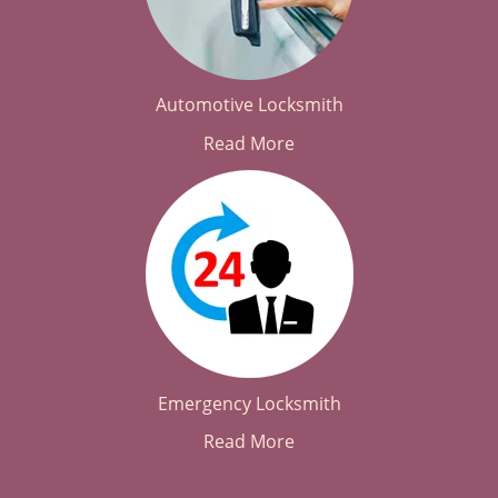
Automotive Locksmith
Read More
Emergency Locksmith
Read More