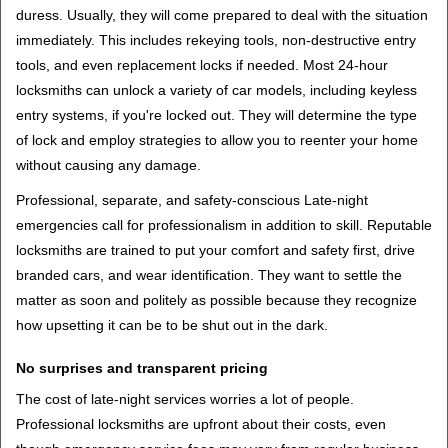
duress. Usually, they will come prepared to deal with the situation
immediately. This includes rekeying tools, non-destructive entry
tools, and even replacement locks if needed. Most 24-hour
locksmiths can unlock a variety of car models, including keyless
entry systems, if you're locked out. They will determine the type
of lock and employ strategies to allow you to reenter your home
without causing any damage.
Professional, separate, and safety-conscious Late-night
emergencies call for professionalism in addition to skill. Reputable
locksmiths are trained to put your comfort and safety first, drive
branded cars, and wear identification. They want to settle the
matter as soon and politely as possible because they recognize
how upsetting it can be to be shut out in the dark.
No surprises and transparent pricing
The cost of late-night services worries a lot of people.
Professional locksmiths are upfront about their costs, even