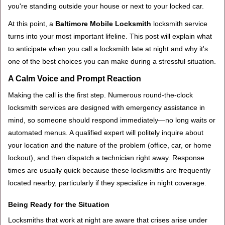
you're standing outside your house or next to your locked car.
g
a
At this point, a
Baltimore Mobile Locksmith
locksmith service
t
turns into your most important lifeline. This post will explain what
i
to anticipate when you call a locksmith late at night and why it's
o
one of the best choices you can make during a stressful situation.
n
A Calm Voice and Prompt Reaction
Making the call is the first step. Numerous round-the-clock
locksmith services are designed with emergency assistance in
mind, so someone should respond immediately—no long waits or
automated menus. A qualified expert will politely inquire about
your location and the nature of the problem (office, car, or home
lockout), and then dispatch a technician right away. Response
times are usually quick because these locksmiths are frequently
located nearby, particularly if they specialize in night coverage.
Being Ready for the Situation
Locksmiths that work at night are aware that crises arise under