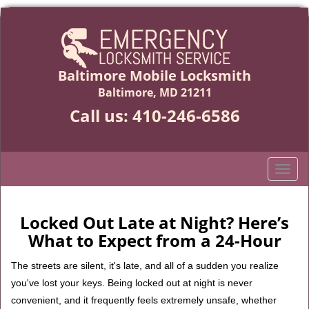
Baltimore Mobile Locksmith
Baltimore, MD 21211
Call us:
410-246-6586
T
o
g
g
Locked Out Late at Night? Here’s
l
What to Expect from a 24-Hour
e
n
The streets are silent, it's late, and all of a sudden you realize
a
you've lost your keys. Being locked out at night is never
v
convenient, and it frequently feels extremely unsafe, whether
i