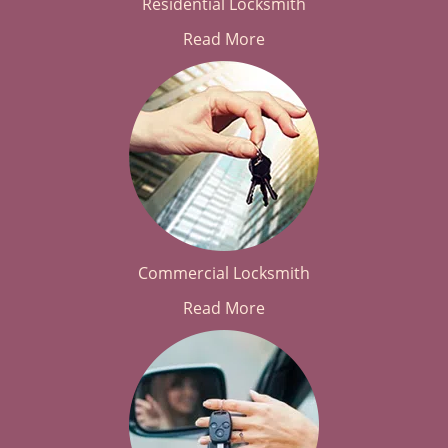
Residential Locksmith
Read More
Commercial Locksmith
Read More