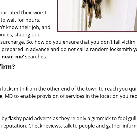
 narrated their worst
to wait for hours,
’t know their job, and
rices, stating odd
surcharge. So, how do you ensure that you don’t fall victim
y prepared in advance and do not call a random locksmith 
h near
me’
searches.
firm?
a locksmith from the other end of the town to reach you quic
e, MD to enable provision of services in the location you req
 by flashy paid adverts as they’re only a gimmick to fool gull
r reputation. Check reviews, talk to people and gather infor