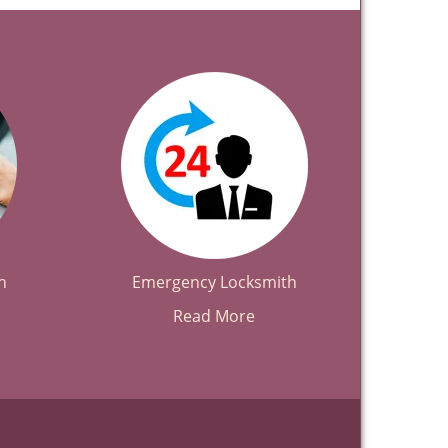
h
Emergency Locksmith
Read More