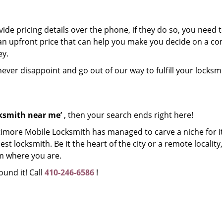
de pricing details over the phone, if they do so, you need t
e an upfront price that can help you make you decide on a 
ey.
 never disappoint and go out of our way to fulfill your locksm
cksmith near me’
, then your search ends right here!
timore Mobile Locksmith has managed to carve a niche for it
 locksmith. Be it the heart of the city or a remote locality, 
m where you are.
ound it! Call
410-246-6586
!