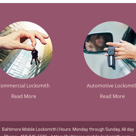
Commercial Locksmith
Automotive Locksmit
Read More
Read More
Baltimore Mobile Locksmith | Hours: Monday through Sunday, All day