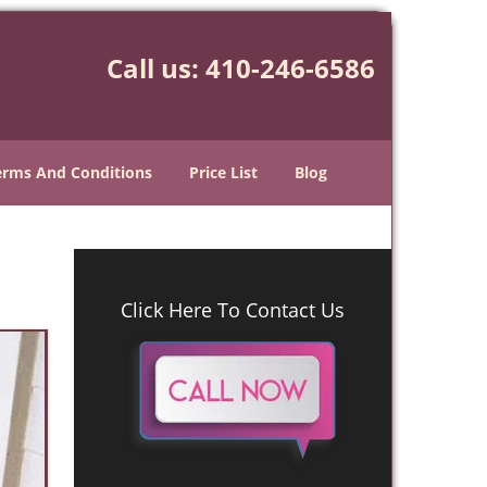
Call us:
410-246-6586
erms And Conditions
Price List
Blog
Click Here To Contact Us