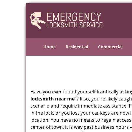
Home
Residential
Commercial
Have you ever found yourself frantically asking
locksmith near me’
? If so, you’re likely cau
scenario and require immediate assistance. P
in the lock, or you lost your car keys are now 
location. You have no means to regain access,
center of town, it is way past business hours 