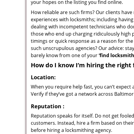
your hopes on the listing you find online.
How reliable are such firms? Our clients have
experiences with locksmiths; including having 
dealing with incompetent technicians who don
those who end up charging ridiculously high p
timings or quick response as a reason for the 
such unscrupulous agencies? Our advice: sta
barely know from one of your
‘find locksmit
How do I know I’m hiring the right 
Location:
When you require help fast, you can’t expect 
Verify if they’ve got a network across Baltimor
Reputation
:
Reputation speaks for itself. Do not get fooled
customers. Instead, hire a firm based on thei
before hiring a locksmithing agency.