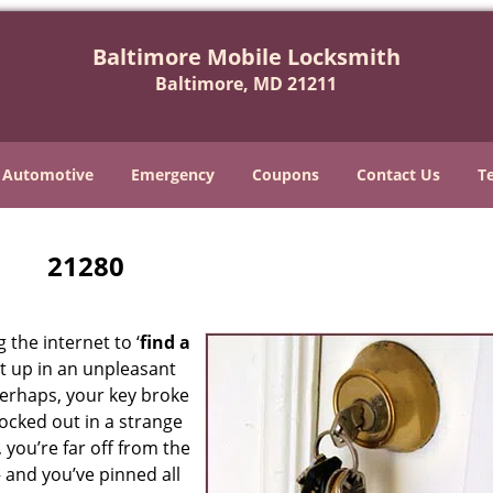
Baltimore Mobile Locksmith
Baltimore, MD 21211
Automotive
Emergency
Coupons
Contact Us
T
21280
 the internet to ‘
find a
ght up in an unpleasant
erhaps, your key broke
locked out in a strange
 you’re far off from the
– and you’ve pinned all