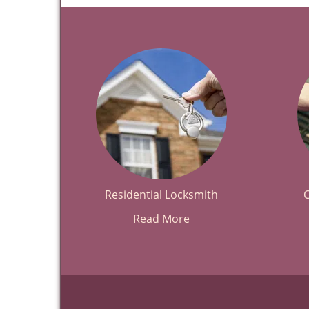
Residential Locksmith
Read More