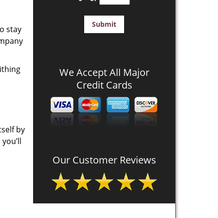
o stay
company
ithing
We Accept All Major
Credit Cards
self by
you’ll
Our Customer Reviews