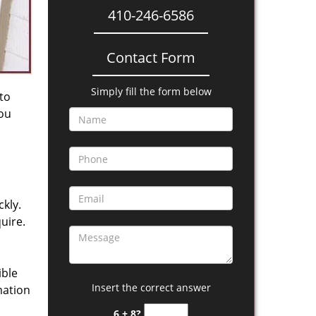
410-246-6586
Contact Form
Simply fill the form below
 to
you
kly.
uire.
ible
Insert the correct answer
mation
6 + 8?