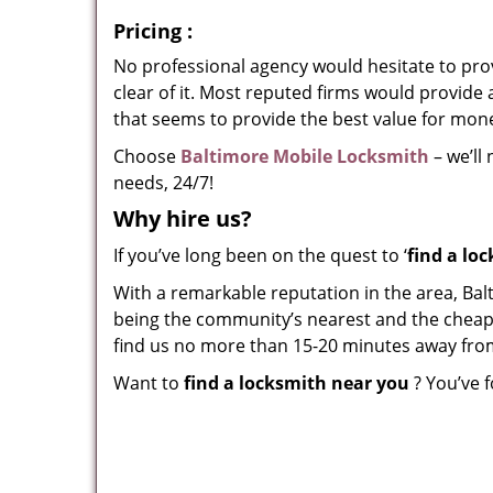
Pricing
:
No professional agency would hesitate to provi
clear of it. Most reputed firms would provid
that seems to provide the best value for mon
Choose
Baltimore Mobile Locksmith
– we’ll
needs, 24/7!
Why hire
us?
If you’ve long been on the quest to ‘
find a lo
With a remarkable reputation in the area, Bal
being the community’s nearest and the cheapest
find us no more than 15-20 minutes away fro
Want to
find a locksmith near you
? You’ve f