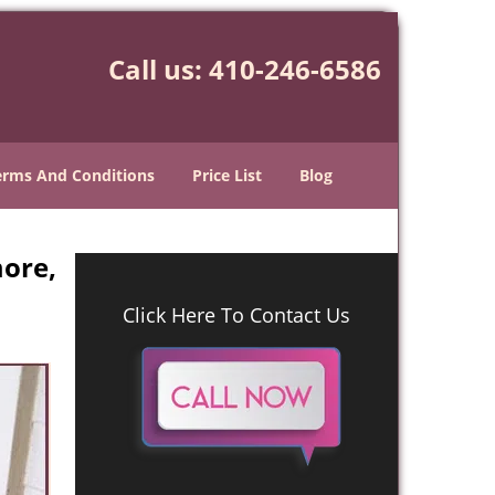
Call us:
410-246-6586
erms And Conditions
Price List
Blog
ore,
Click Here To Contact Us