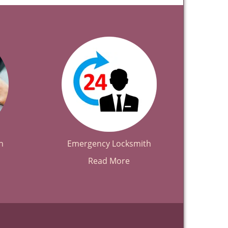
h
Emergency Locksmith
Read More