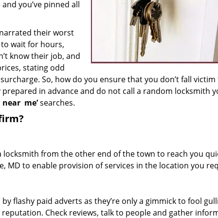
– and you’ve pinned all
 narrated their worst
to wait for hours,
’t know their job, and
rices, stating odd
surcharge. So, how do you ensure that you don’t fall victim
y prepared in advance and do not call a random locksmith 
h near
me’
searches.
firm?
a locksmith from the other end of the town to reach you quic
e, MD to enable provision of services in the location you req
 by flashy paid adverts as they’re only a gimmick to fool gull
r reputation. Check reviews, talk to people and gather infor