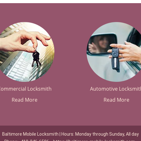
Commercial Locksmith
Automotive Locksmit
Read More
Read More
Baltimore Mobile Locksmith | Hours: Monday through Sunday, All day