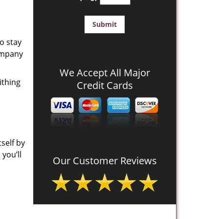
o stay
company
We Accept All Major
ithing
Credit Cards
self by
you’ll
Our Customer Reviews