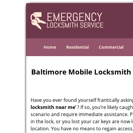
Home
Residential
Commercial
Baltimore Mobile Locksmith
Have you ever found yourself frantically asking
locksmith near me’
? If so, you’re likely cau
scenario and require immediate assistance. P
in the lock, or you lost your car keys are now 
location. You have no means to regain access,