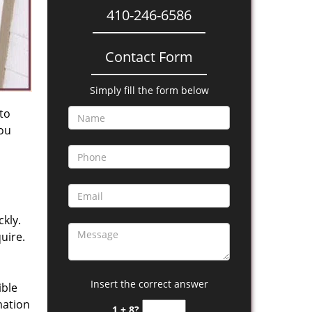
410-246-6586
Contact Form
Simply fill the form below
 to
you
kly.
uire.
Insert the correct answer
ible
mation
1 + 8?