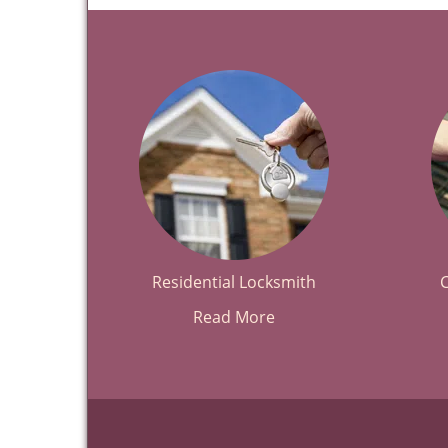
Residential Locksmith
Read More