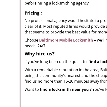
before hiring a locksmithing agency.
Pricing
:
No professional agency would hesitate to provi
clear of it. Most reputed firms would provid
that seems to provide the best value for mon
Choose
Baltimore Mobile Locksmith
– we’ll
needs, 24/7!
Why hire
us?
If you’ve long been on the quest to ‘
find a lo
With a remarkable reputation in the area, Bal
being the community’s nearest and the cheapest
find us no more than 15-20 minutes away fro
Want to
find a locksmith near you
? You’ve f