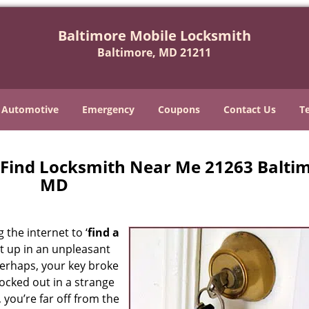
Baltimore Mobile Locksmith
Baltimore, MD 21211
Automotive
Emergency
Coupons
Contact Us
T
 Find Locksmith Near Me 21263 Baltim
MD
 the internet to ‘
find a
ght up in an unpleasant
erhaps, your key broke
locked out in a strange
 you’re far off from the