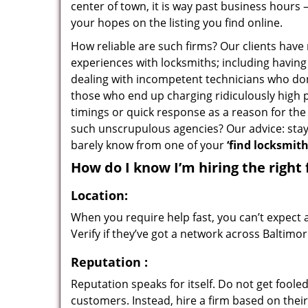
center of town, it is way past business hours 
your hopes on the listing you find online.
How reliable are such firms? Our clients have
experiences with locksmiths; including having 
dealing with incompetent technicians who don
those who end up charging ridiculously high p
timings or quick response as a reason for the 
such unscrupulous agencies? Our advice: sta
barely know from one of your
‘find locksmit
How do I know I’m hiring the right 
Location:
When you require help fast, you can’t expect 
Verify if they’ve got a network across Baltimor
Reputation
:
Reputation speaks for itself. Do not get fooled
customers. Instead, hire a firm based on thei