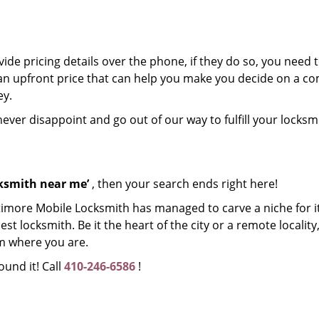
de pricing details over the phone, if they do so, you need t
e an upfront price that can help you make you decide on a 
ey.
 never disappoint and go out of our way to fulfill your locksm
cksmith near me’
, then your search ends right here!
timore Mobile Locksmith has managed to carve a niche for it
 locksmith. Be it the heart of the city or a remote locality, 
m where you are.
ound it! Call
410-246-6586
!