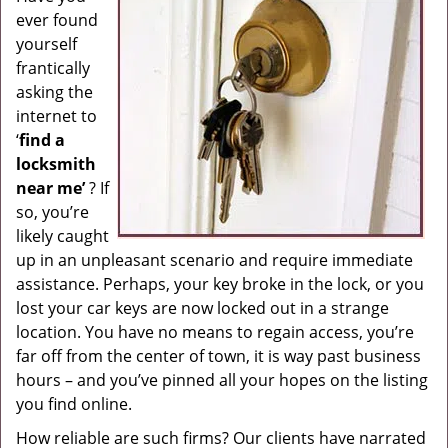
ever found
g
a
yourself
t
frantically
i
asking the
o
internet to
n
‘
find a
locksmith
near me’
? If
so, you’re
likely caught
up in an unpleasant scenario and require immediate
assistance. Perhaps, your key broke in the lock, or you
lost your car keys are now locked out in a strange
location. You have no means to regain access, you’re
far off from the center of town, it is way past business
hours – and you’ve pinned all your hopes on the listing
you find online.
How reliable are such firms? Our clients have narrated