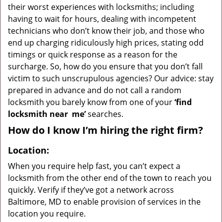
their worst experiences with locksmiths; including
having to wait for hours, dealing with incompetent
technicians who don’t know their job, and those who
end up charging ridiculously high prices, stating odd
timings or quick response as a reason for the
surcharge. So, how do you ensure that you don’t fall
victim to such unscrupulous agencies? Our advice: stay
prepared in advance and do not call a random
locksmith you barely know from one of your
‘find
locksmith near
me’
searches.
How do I know I’m hiring the right firm?
Location:
When you require help fast, you can’t expect a
locksmith from the other end of the town to reach you
quickly. Verify if they’ve got a network across
Baltimore, MD to enable provision of services in the
location you require.