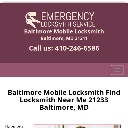
Baltimore Mobile Locksmith
Baltimore, MD 21211
Call us:
410-246-6586
T
o
g
g
Baltimore Mobile Locksmith Find
l
Locksmith Near Me 21233
e
Baltimore, MD
n
a
v
Have you
i