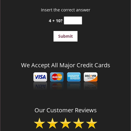
Insert the correct answer
4 + 10?
We Accept All Major Credit Cards
Our Customer Reviews