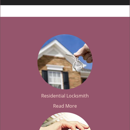
Residential Locksmith
Read More