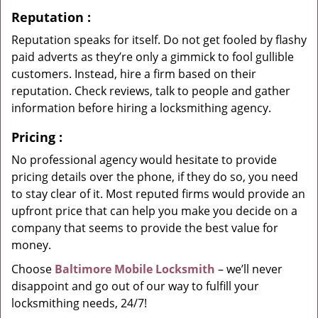
Reputation
:
Reputation speaks for itself. Do not get fooled by flashy
paid adverts as they’re only a gimmick to fool gullible
customers. Instead, hire a firm based on their
reputation. Check reviews, talk to people and gather
information before hiring a locksmithing agency.
Pricing
:
No professional agency would hesitate to provide
pricing details over the phone, if they do so, you need
to stay clear of it. Most reputed firms would provide an
upfront price that can help you make you decide on a
company that seems to provide the best value for
money.
Choose
Baltimore Mobile Locksmith
– we’ll never
disappoint and go out of our way to fulfill your
locksmithing needs, 24/7!