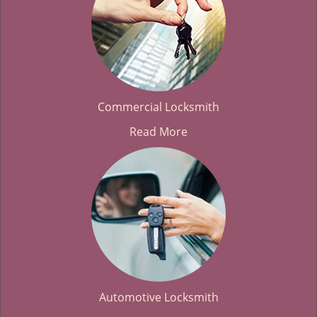
Commercial Locksmith
Read More
Automotive Locksmith