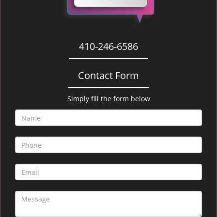
410-246-6586
Contact Form
Simply fill the form below