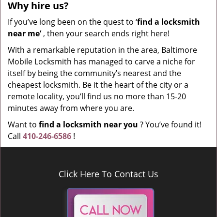
Why hire
us?
If you’ve long been on the quest to ‘
find a locksmith
near me’
, then your search ends right here!
With a remarkable reputation in the area, Baltimore
Mobile Locksmith has managed to carve a niche for
itself by being the community’s nearest and the
cheapest locksmith. Be it the heart of the city or a
remote locality, you’ll find us no more than 15-20
minutes away from where you are.
Want to
find a locksmith near you
? You’ve found it!
Call
410-246-6586
!
Click Here To Contact Us