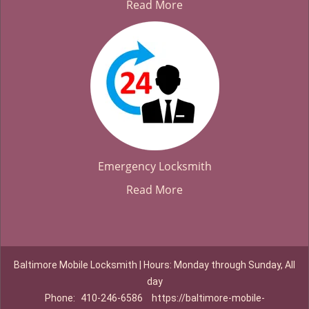
Read More
Emergency Locksmith
Read More
Baltimore Mobile Locksmith | Hours: Monday through Sunday, All
day
Phone:
410-246-6586
https://baltimore-mobile-