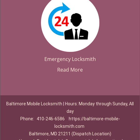
Emergency Locksmith
Read More
Baltimore Mobile Locksmith | Hours: Monday through Sunday, All
day
Phone:
410-246-6586
https://baltimore-mobile-
locksmith.com
Baltimore, MD 21211 (Dispatch Location)