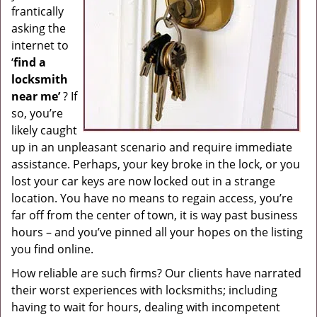
frantically
g
asking the
a
internet to
t
i
‘
find a
o
locksmith
n
near me’
? If
so, you’re
likely caught
up in an unpleasant scenario and require immediate
assistance. Perhaps, your key broke in the lock, or you
lost your car keys are now locked out in a strange
location. You have no means to regain access, you’re
far off from the center of town, it is way past business
hours – and you’ve pinned all your hopes on the listing
you find online.
How reliable are such firms? Our clients have narrated
their worst experiences with locksmiths; including
having to wait for hours, dealing with incompetent