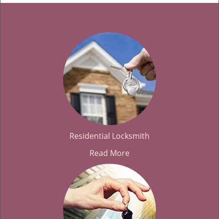
Residential Locksmith
Read More