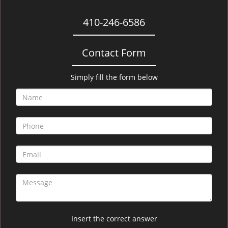
410-246-6586
Contact Form
Simply fill the form below
Insert the correct answer