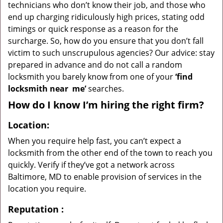
technicians who don’t know their job, and those who
end up charging ridiculously high prices, stating odd
timings or quick response as a reason for the
surcharge. So, how do you ensure that you don’t fall
victim to such unscrupulous agencies? Our advice: stay
prepared in advance and do not call a random
locksmith you barely know from one of your
‘find
locksmith near
me’
searches.
How do I know I’m hiring the right firm?
Location:
When you require help fast, you can’t expect a
locksmith from the other end of the town to reach you
quickly. Verify if they’ve got a network across
Baltimore, MD to enable provision of services in the
location you require.
Reputation
: