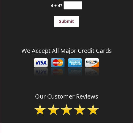
4 + 4?
We Accept All Major Credit Cards
Our Customer Reviews