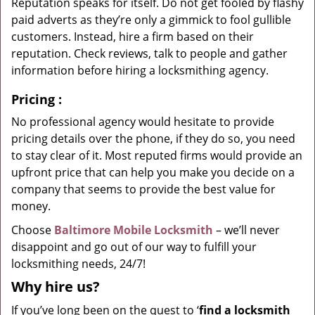
Reputation speaks for itself. Do not get fooled by flashy
paid adverts as they’re only a gimmick to fool gullible
customers. Instead, hire a firm based on their
reputation. Check reviews, talk to people and gather
information before hiring a locksmithing agency.
Pricing
:
No professional agency would hesitate to provide
pricing details over the phone, if they do so, you need
to stay clear of it. Most reputed firms would provide an
upfront price that can help you make you decide on a
company that seems to provide the best value for
money.
Choose
Baltimore Mobile Locksmith
– we’ll never
disappoint and go out of our way to fulfill your
locksmithing needs, 24/7!
Why hire
us?
If you’ve long been on the quest to ‘
find a locksmith