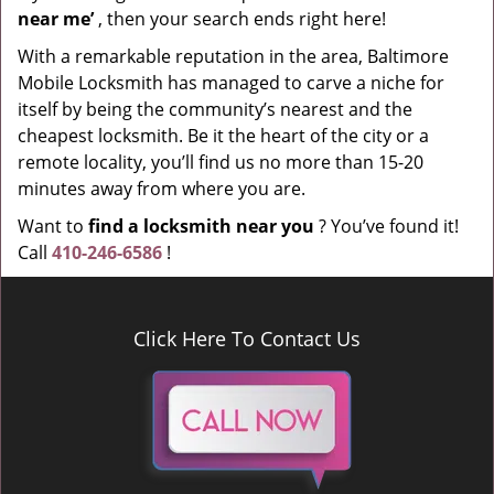
near me’
, then your search ends right here!
With a remarkable reputation in the area, Baltimore
Mobile Locksmith has managed to carve a niche for
itself by being the community’s nearest and the
cheapest locksmith. Be it the heart of the city or a
remote locality, you’ll find us no more than 15-20
minutes away from where you are.
Want to
find a locksmith near you
? You’ve found it!
Call
410-246-6586
!
Click Here To Contact Us