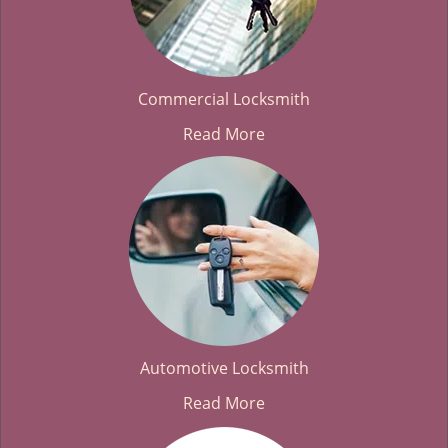
Commercial Locksmith
Read More
Automotive Locksmith
Read More