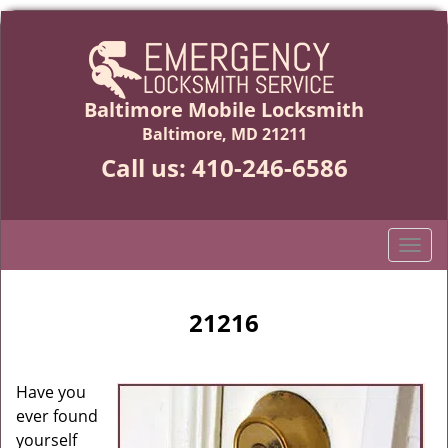
Baltimore Mobile Locksmith
Baltimore, MD 21211
Call us:
410-246-6586
T
o
g
g
21216
l
e
n
Have you
a
ever found
v
yourself
i