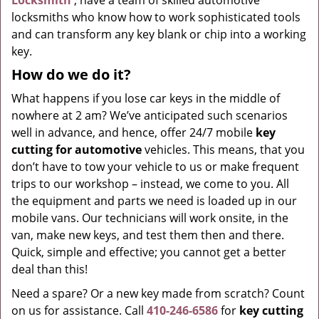
Locksmith
, have a team of skilled automotive
locksmiths who know how to work sophisticated tools
and can transform any key blank or chip into a working
key.
How do we do it?
What happens if you lose car keys in the middle of
nowhere at 2 am? We’ve anticipated such scenarios
well in advance, and hence, offer 24/7 mobile
key
cutting for automotive
vehicles. This means, that you
don’t have to tow your vehicle to us or make frequent
trips to our workshop – instead, we come to you. All
the equipment and parts we need is loaded up in our
mobile vans. Our technicians will work onsite, in the
van, make new keys, and test them then and there.
Quick, simple and effective; you cannot get a better
deal than this!
Need a spare? Or a new key made from scratch? Count
on us for assistance. Call
410-246-6586
for
key cutting