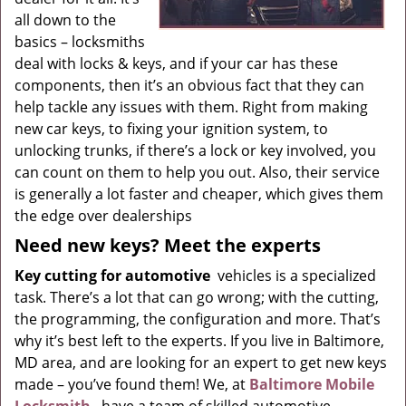
all down to the
basics – locksmiths
deal with locks & keys, and if your car has these
components, then it’s an obvious fact that they can
help tackle any issues with them. Right from making
new car keys, to fixing your ignition system, to
unlocking trunks, if there’s a lock or key involved, you
can count on them to help you out. Also, their service
is generally a lot faster and cheaper, which gives them
the edge over dealerships
Need new keys? Meet the experts
Key cutting for automotive
vehicles is a specialized
task. There’s a lot that can go wrong; with the cutting,
the programming, the configuration and more. That’s
why it’s best left to the experts. If you live in Baltimore,
MD area, and are looking for an expert to get new keys
made – you’ve found them! We, at
Baltimore Mobile