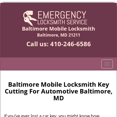
Baltimore Mobile Locksmith
Baltimore, MD 21211
Call us:
410-246-6586
T
o
g
g
Baltimore Mobile Locksmith Key
l
Cutting For Automotive Baltimore,
e
MD
n
a
v
If you’ve ever lost a car key, you might know how
i