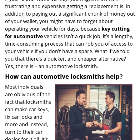
frustrating and expensive getting a replacement is. In
g
a
addition to paying out a significant chunk of money out
t
of your wallet, you might have to forget about
i
operating your vehicle for days, because
key cutting
o
for automotive
vehicles isn’t a quick job. It’s a lengthy,
n
time-consuming process that can rob you of access to
your vehicle if you don’t have a spare. What if we told
you that there’s a quicker, and cheaper alternative?
Yes, there is – an automotive locksmith.
How can automotive locksmiths help?
Most individuals
are oblivious of the
fact that locksmiths
can make car keys,
fix car locks and
more and instead,
turn to their car
dealer for it all. It’s