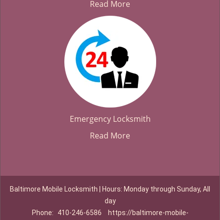
Read More
Emergency Locksmith
Read More
Baltimore Mobile Locksmith | Hours: Monday through Sunday, All
day
Phone:
410-246-6586
https://baltimore-mobile-