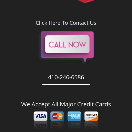
Click Here To Contact Us
410-246-6586
We Accept All Major Credit Cards