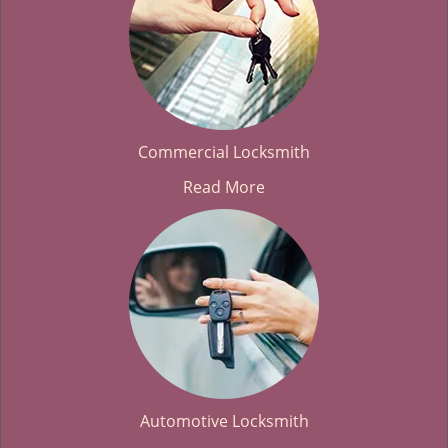
Commercial Locksmith
Read More
Automotive Locksmith