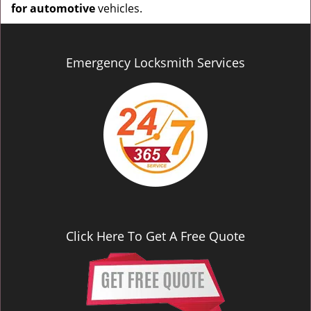
for automotive
vehicles.
Emergency Locksmith Services
Click Here To Get A Free Quote