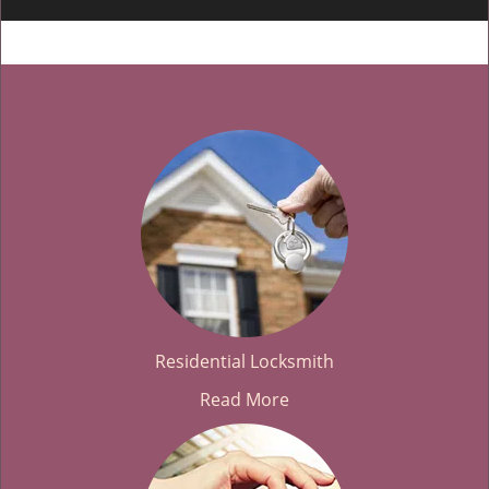
Residential Locksmith
Read More